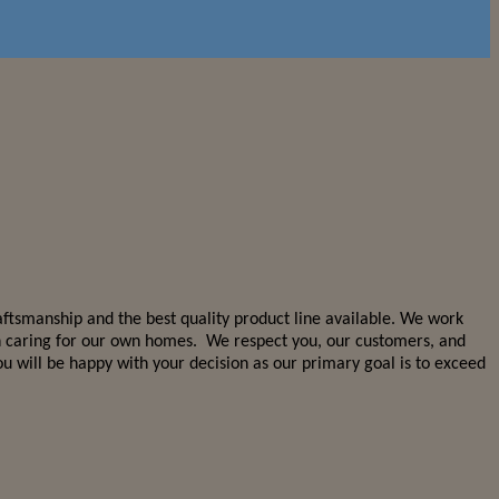
aftsmanship and the best quality product line available. We work
 in caring for our own homes. We respect you, our customers, and
 will be happy with your decision as our primary goal is to exceed