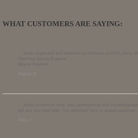
WHAT CUSTOMERS ARE SAYING:
... Justin inspected and cleaned my chimney and fire place, t
Chimney Sweep Experts! ...
Wayne Newkirk
Wayne N.
... Justin arrived on time. Very professional and knowledgeab
will see you next year. You definitely have a repeat customer..
Patty J.