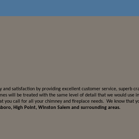
 and satisfaction by providing excellent customer service, superb cr
mes will be treated with the same level of detail that we would use
you call for all your chimney and fireplace needs. We know that you
nsboro, High Point, Winston Salem and surrounding areas.