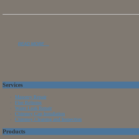
READ MORE ...
Services
Masonry Repair
Flue Relining
Water Leak Repair
Chimney Cap Installation
Chimney Cleaning and Inspection
Products