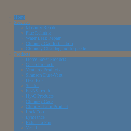
Home
Services
Masonry Repair
Flue Relining
Water Leak Repair
Chimney Cap Installation
Chimney Cleaning and Inspection
Products
Home Saver Products
Gelco Products
Ventinox Products
Simpson Dura-Vent
Heat Fab
Selkirk
FasNSmooth
Hy-C Products
Chimney Caps
Chim-A-Lator Product
Lock Top
Lymeance
Exhausto Fan
Vestal