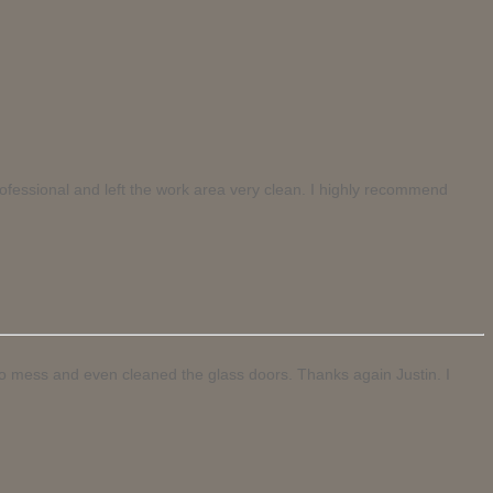
rofessional and left the work area very clean. I highly recommend
 no mess and even cleaned the glass doors. Thanks again Justin. I