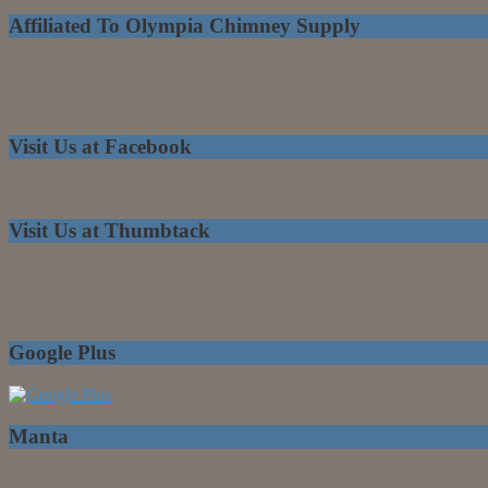
Affiliated To Olympia Chimney Supply
Visit Us at Facebook
Visit Us at Thumbtack
Google Plus
Manta