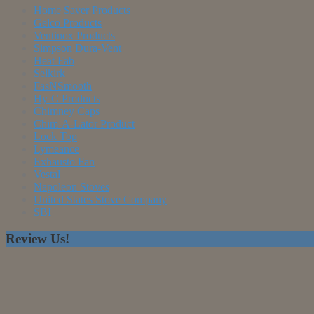
Home Saver Products
Gelco Products
Ventinox Products
Simpson Dura-Vent
Heat Fab
Selkirk
FasNSmooth
Hy-C Products
Chimney Caps
Chim-A-Lator Product
Lock Top
Lymeance
Exhausto Fan
Vestal
Napoleon Stoves
United States Stove Company
SBI
Review Us!