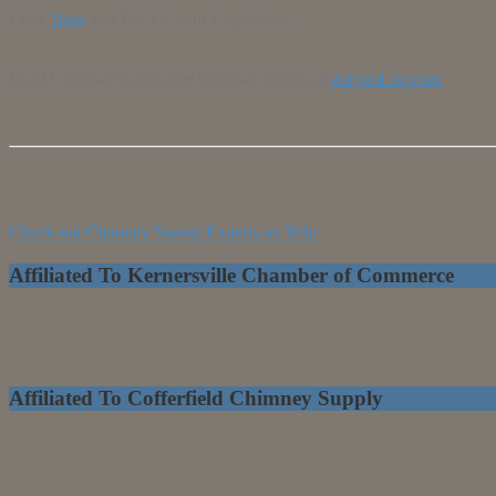
Click
Here
and Tell Us your Experience.
Read Unbiased Consumer Reviews Online at
AngiesList.com
Check out Chimney Sweep Experts on Yelp
Affiliated To Kernersville Chamber of Commerce
Affiliated To Cofferfield Chimney Supply