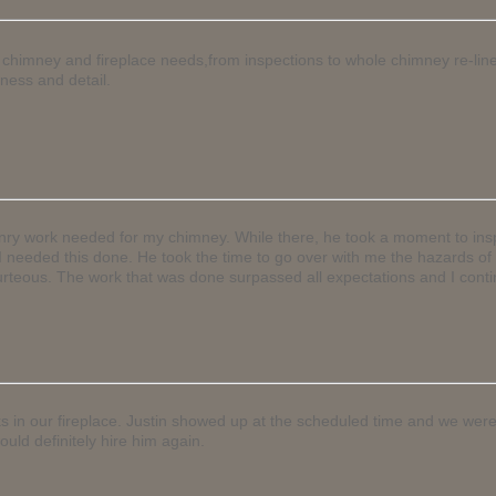
 my chimney and fireplace needs,from inspections to whole chimney re-li
ness and detail.
onry work needed for my chimney. While there, he took a moment to insp
nk I needed this done. He took the time to go over with me the hazards 
rteous. The work that was done surpassed all expectations and I conti
ks in our fireplace. Justin showed up at the scheduled time and we were
uld definitely hire him again.