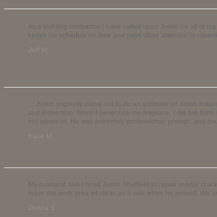
As a building contractor I have called upon Justin for all of
keeps his schedule on time and pays close attention to cleanli
Jeff W.
... Justin originally came out to do an estimate on some mas
and inspection. Since I never use my fireplace, I did not thi
not aware of. He was extremely professional, prompt, and cou
Karie M.
My husband and I hired Justin Sheffield to repair mortar crac
leave the work area as clean as it was when he arrived. We wo
Donna S.