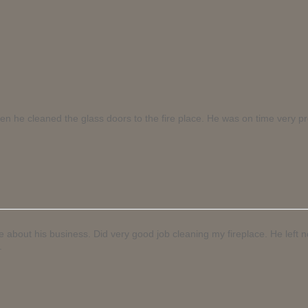
hen he cleaned the glass doors to the fire place. He was on time very p
le about his business. Did very good job cleaning my fireplace. He left
.