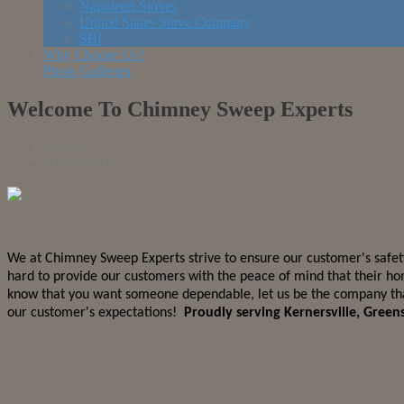
Napoleon Stoves
United States Stove Company
SBI
Why Choose Us?
Photo Galleries
Welcome To Chimney Sweep Experts
Details
Hits: 272041
We at Chimney Sweep Experts strive to ensure our customer's safety
hard to provide our customers with the peace of mind that their ho
know that you want someone dependable, let us be the company that 
our customer's expectations!
Proudly serving Kernersville, Gree