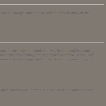
nes he has always done an excellent and professional job.Also
ect the chimney and found that I was in dire need for cleaning
of not having my chimney properly serviced/cleaned - which I was
nuously receive compliments on his work for the masonry work...
 quite satisfied with the work. He was courteous and careful to