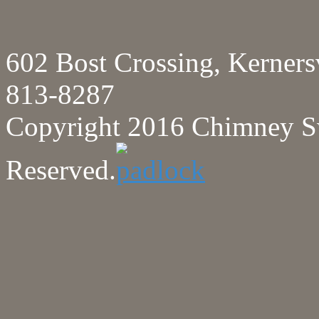
602 Bost Crossing, Kerne
813-8287
Copyright 2016 Chimney Sw
Reserved.