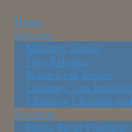
Home
Services
Masonry Repair
Flue Relining
Water Leak Repair
Chimney Cap Installat
Chimney Cleaning and
Products
Home Saver Products