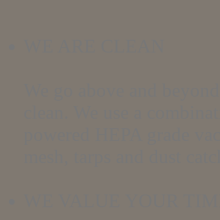
WE ARE CLEAN
We go above and beyond 
clean. We use a combinat
powered HEPA grade vac
mesh, tarps and dust catc
WE VALUE YOUR TIM