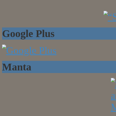
Google Plus
Manta