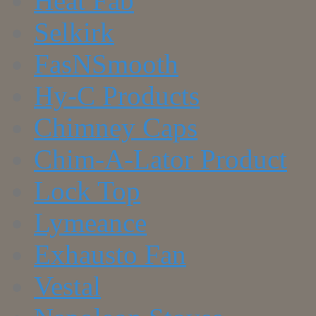
Heat Fab
Selkirk
FasNSmooth
Hy-C Products
Chimney Caps
Chim-A-Lator Product
Lock Top
Lymeance
Exhausto Fan
Vestal