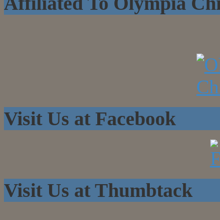
Affiliated To Olympia C
Visit Us at Facebook
Visit Us at Thumbtack