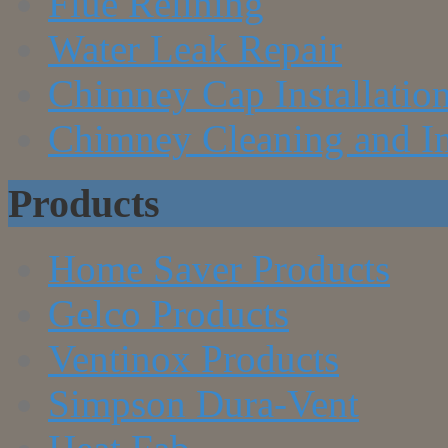
Flue Relining
Water Leak Repair
Chimney Cap Installatio
Chimney Cleaning and In
Products
Home Saver Products
Gelco Products
Ventinox Products
Simpson Dura-Vent