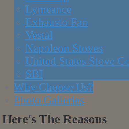
Lymeance
Exhausto Fan
Vestal
Napoleon Stoves
United States Stove 
SBI
Why Choose Us?
Photo Galleries
Here's The Reasons