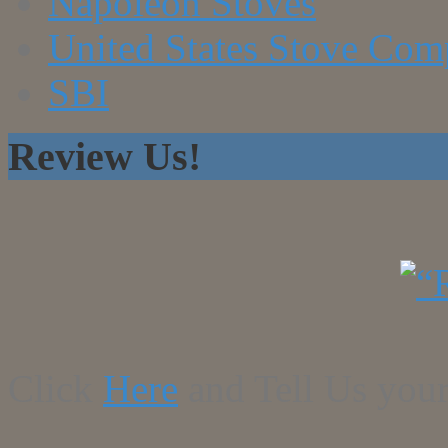
Napoleon Stoves
United States Stove Co
SBI
Review Us!
Click
Here
and Tell Us your