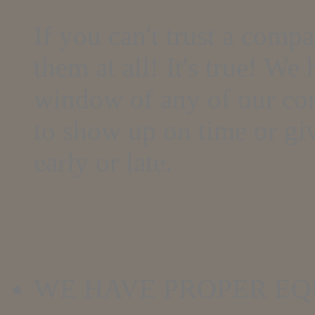
If you can't trust a comp
them at all! It's true! We
window of any of our com
to show up on time or give
early or late.
WE HAVE PROPER E