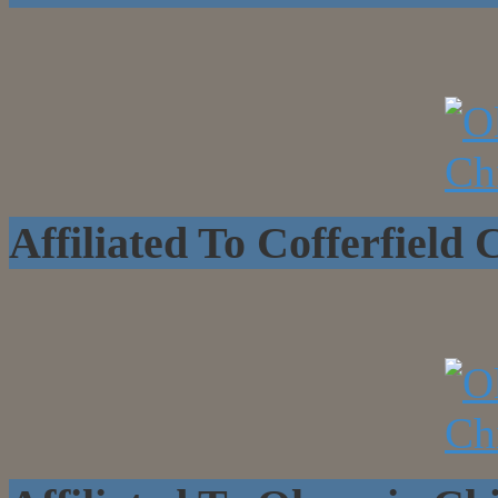
Affiliated To Cofferfield