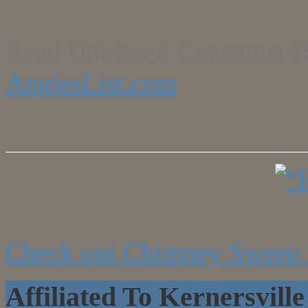
Read Unbiased Consumer R
AngiesList.com
Check out Chimney Sweep 
Affiliated To Kernersvi