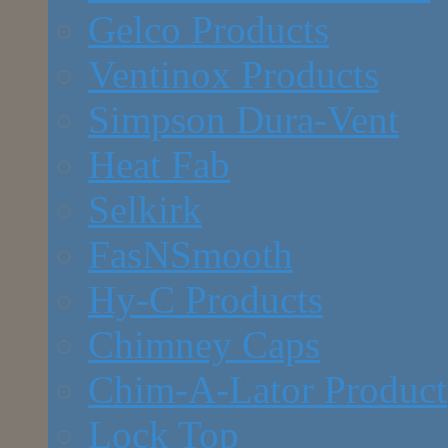
Gelco Products
Ventinox Products
Simpson Dura-Vent
Heat Fab
Selkirk
FasNSmooth
Hy-C Products
Chimney Caps
Chim-A-Lator Product
Lock Top