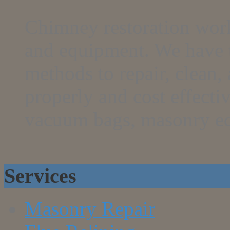
Chimney restoration work
and equipment. We have th
methods to repair, clean
properly and cost effecti
vacuum bags, masonry e
Services
Masonry Repair