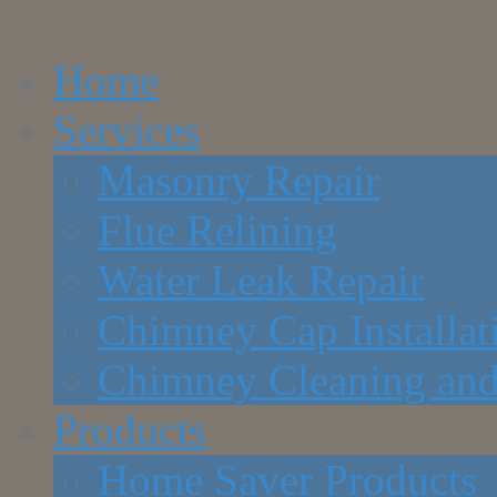
Home
Services
Masonry Repair
Flue Relining
Water Leak Repair
Chimney Cap Installat
Chimney Cleaning and
Products
Home Saver Products