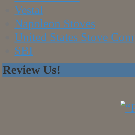
Vestal
Napoleon Stoves
United States Stove Co
SBI
Review Us!