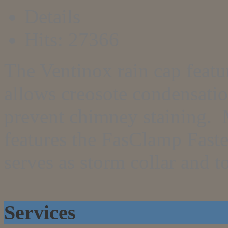
Details
Hits: 27366
The Ventinox rain cap featu
allows creosote condensation
prevent chimney staining. 
features the FasClamp Fast
serves as storm collar and t
Services