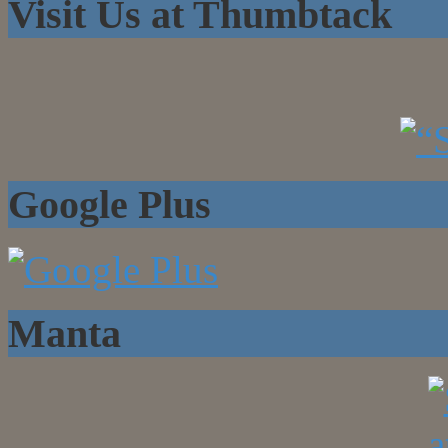
Visit Us at Thumbtack
Google Plus
Manta