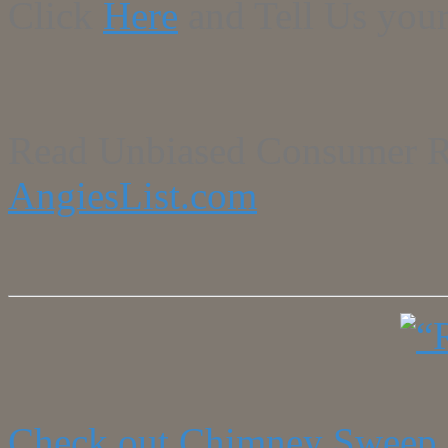
Click
Here
and Tell Us your
Read Unbiased Consumer R
AngiesList.com
Check out Chimney Sweep 