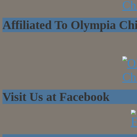
Affiliated To Olympia C
Visit Us at Facebook