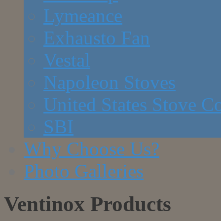
Lymeance
Exhausto Fan
Vestal
Napoleon Stoves
United States Stove 
SBI
Why Choose Us?
Photo Galleries
Ventinox Products