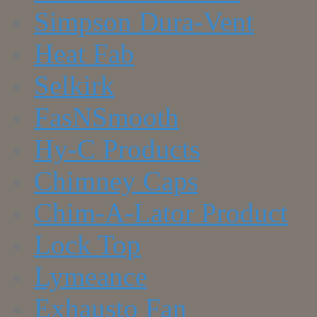
Simpson Dura-Vent
Heat Fab
Selkirk
FasNSmooth
Hy-C Products
Chimney Caps
Chim-A-Lator Product
Lock Top
Lymeance
Exhausto Fan