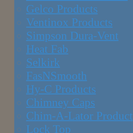
Gelco Products
Ventinox Products
Simpson Dura-Vent
Heat Fab
Selkirk
FasNSmooth
Hy-C Products
Chimney Caps
Chim-A-Lator Product
Lock Top