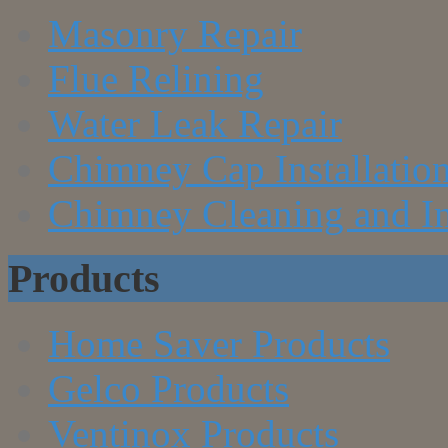
Masonry Repair
Flue Relining
Water Leak Repair
Chimney Cap Installatio
Chimney Cleaning and In
Products
Home Saver Products
Gelco Products
Ventinox Products