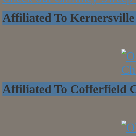
Affiliated To Kernersvi
Affiliated To Cofferfield