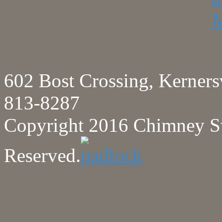
602 Bost Crossing, Kerne
813-8287
Copyright 2016 Chimney Sw
Reserved.