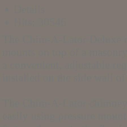
Details
Hits: 30546
The Chim-A-Lator Deluxe c
mounts on top of a masonry 
a convenient, adjustable re
installed on the side wall of
The Chim-A-Lator chimney t
easily using pressure mount