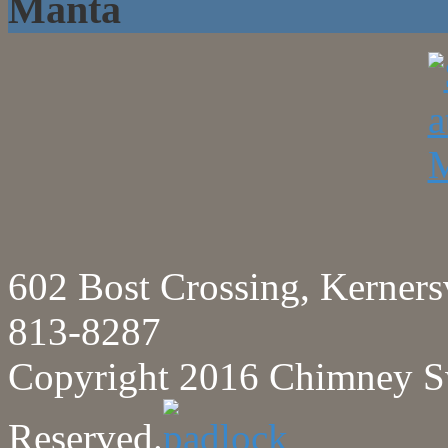
Manta
602 Bost Crossing, Kerne
813-8287
Copyright 2016 Chimney Sw
Reserved.