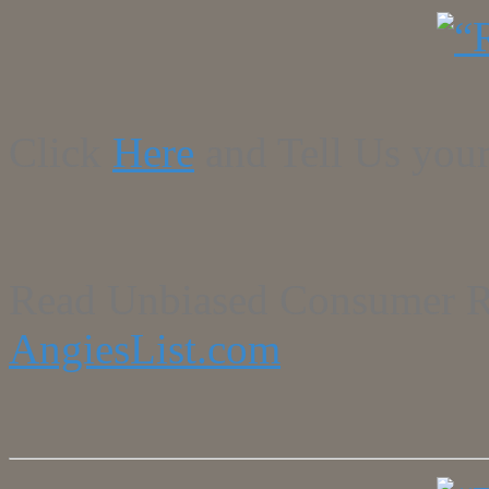
Click
Here
and Tell Us your
Read Unbiased Consumer R
AngiesList.com