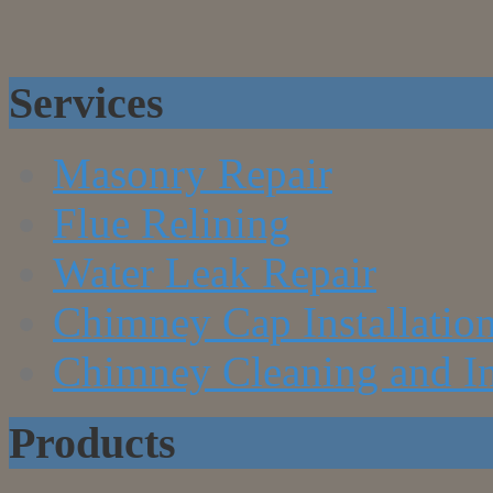
Services
Masonry Repair
Flue Relining
Water Leak Repair
Chimney Cap Installatio
Chimney Cleaning and In
Products