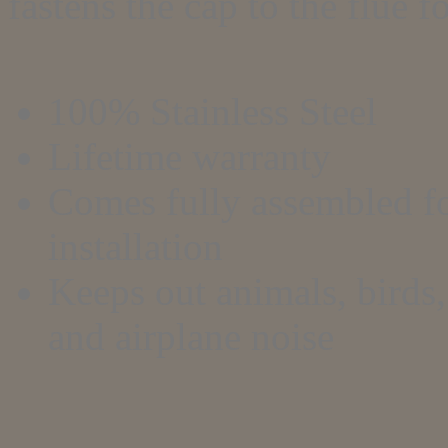
fastens the cap to the flue f
100% Stainless Steel
Lifetime warranty
Comes fully assembled fo
installation
Keeps out animals, birds, 
and airplane noise