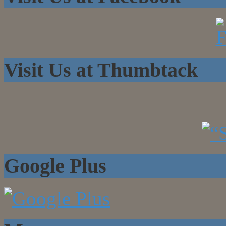
Visit Us at Thumbtack
Google Plus