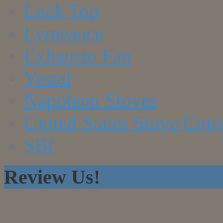
Lock Top
Lymeance
Exhausto Fan
Vestal
Napoleon Stoves
United States Stove Co
SBI
Review Us!