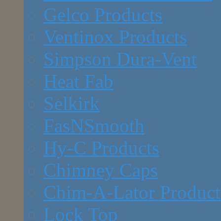
Gelco Products
Ventinox Products
Simpson Dura-Vent
Heat Fab
Selkirk
FasNSmooth
Hy-C Products
Chimney Caps
Chim-A-Lator Product
Lock Top