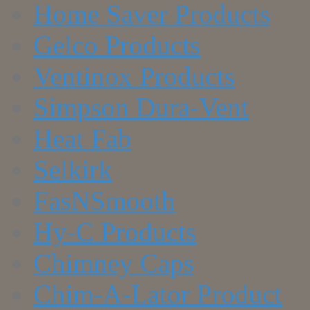
Home Saver Products
Gelco Products
Ventinox Products
Simpson Dura-Vent
Heat Fab
Selkirk
FasNSmooth
Hy-C Products
Chimney Caps
Chim-A-Lator Product