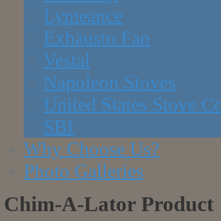
Lymeance
Exhausto Fan
Vestal
Napoleon Stoves
United States Stove 
SBI
Why Choose Us?
Photo Galleries
Chim-A-Lator Product