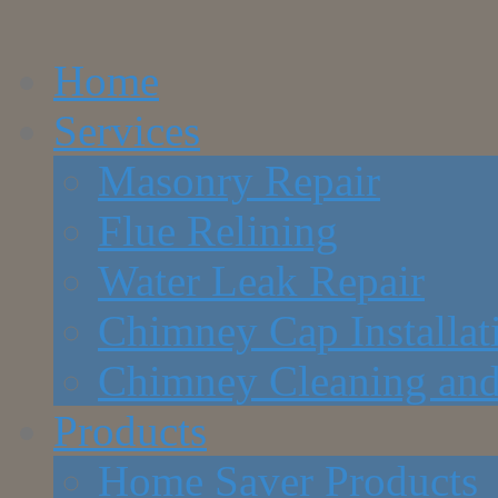
Home
Services
Masonry Repair
Flue Relining
Water Leak Repair
Chimney Cap Installat
Chimney Cleaning and
Products
Home Saver Products