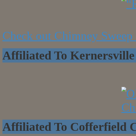
Check out Chimney Sweep 
Affiliated To Kernersvi
Affiliated To Cofferfield