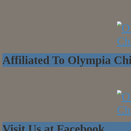
Affiliated To Olympia C
Visit Us at Facebook