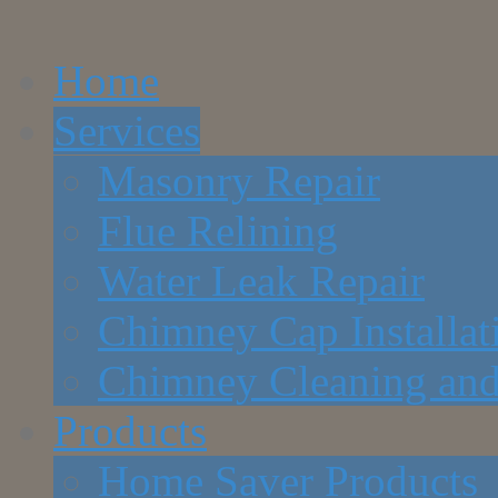
Home
Services
Masonry Repair
Flue Relining
Water Leak Repair
Chimney Cap Installat
Chimney Cleaning and
Products
Home Saver Products