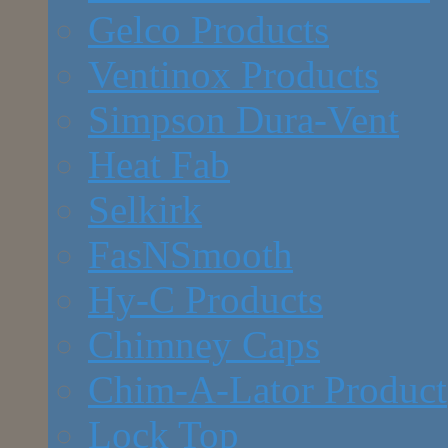
Gelco Products
Ventinox Products
Simpson Dura-Vent
Heat Fab
Selkirk
FasNSmooth
Hy-C Products
Chimney Caps
Chim-A-Lator Product
Lock Top