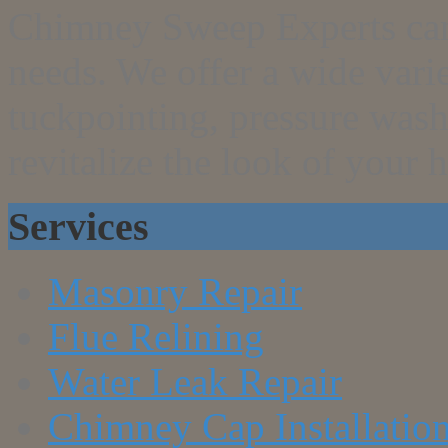
Chimney Sweep Experts can g
needs. We offer a wide vari
tuckpointing, pressure wash
revitalize the look of your 
Services
Masonry Repair
Flue Relining
Water Leak Repair
Chimney Cap Installatio