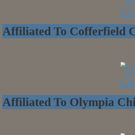
Affiliated To Cofferfield
Affiliated To Olympia C