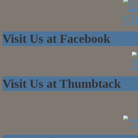
Visit Us at Facebook
Visit Us at Thumbtack