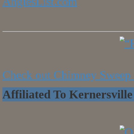
AngiesList.com
Check out Chimney Sweep 
Affiliated To Kernersvi