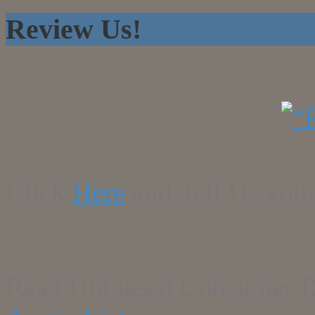
Review Us!
Click
Here
and Tell Us your
Read Unbiased Consumer R