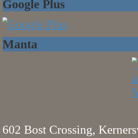
Google Plus
Manta
602 Bost Crossing, Kerne