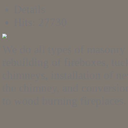
Details
Hits: 27730
We do all types of masonry 
rebuilding of fireboxes, tu
chimneys, installation of n
the chimney, and conversion
to wood burning fireplaces.