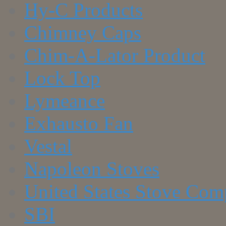
Hy-C Products
Chimney Caps
Chim-A-Lator Product
Lock Top
Lymeance
Exhausto Fan
Vestal
Napoleon Stoves
United States Stove Co
SBI