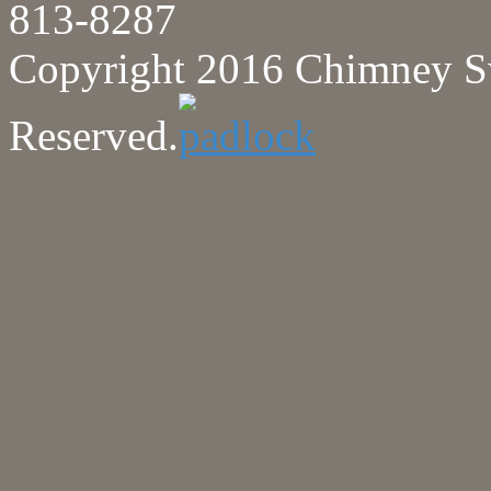
813-8287
Copyright 2016 Chimney Sw
Reserved.