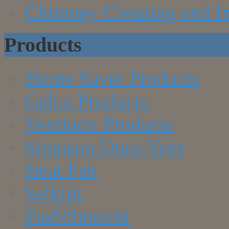
Chimney Cleaning and In
Products
Home Saver Products
Gelco Products
Ventinox Products
Simpson Dura-Vent
Heat Fab
Selkirk
FasNSmooth