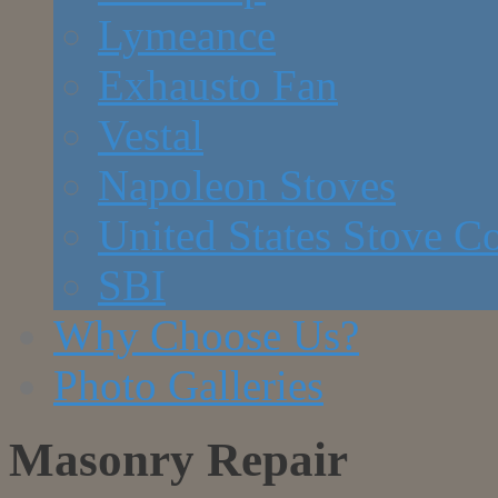
Lymeance
Exhausto Fan
Vestal
Napoleon Stoves
United States Stove 
SBI
Why Choose Us?
Photo Galleries
Masonry Repair